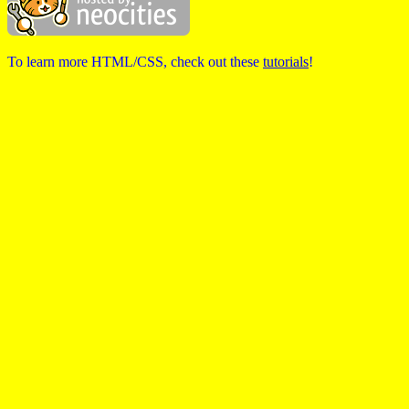
To learn more HTML/CSS, check out these
tutorials
!