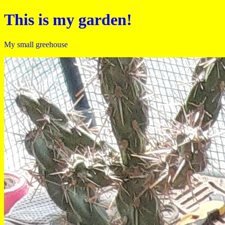
This is my garden!
My small greehouse