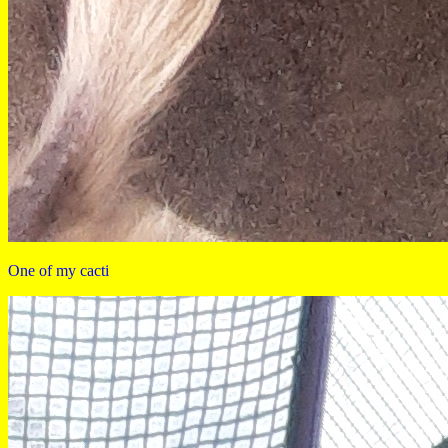
One of my cacti